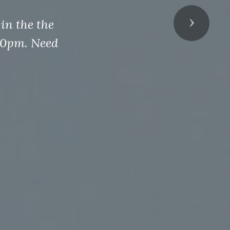
in the the
Next
00pm. Need