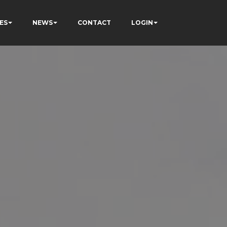
ES
NEWS
CONTACT
LOGIN