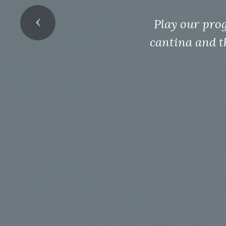
Previous
Play our pro
cantina and t