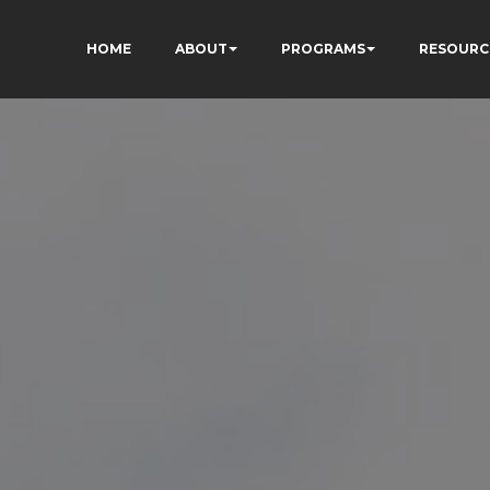
HOME
ABOUT
PROGRAMS
RESOURC