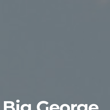
Big George