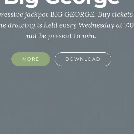
gressive jackpot BIG GEORGE. Buy tickets 
he drawing is held every Wednesday at 7:
not be present to win.
MORE
DOWNLOAD