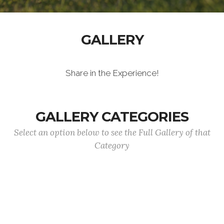
GALLERY
Share in the Experience!
GALLERY CATEGORIES
Select an option below to see the Full Gallery of that
Category