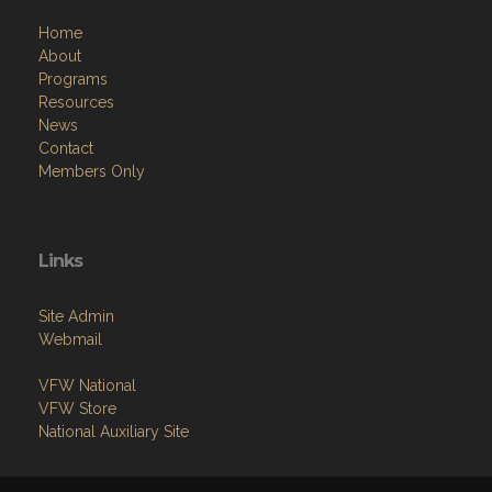
Home
About
Programs
Resources
News
Contact
Members Only
Links
Site Admin
Webmail
VFW National
VFW Store
National Auxiliary Site