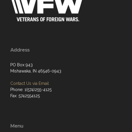
Address
PO Box 943
Mishawaka, IN 46546-0943
Contact Us via Email
Phone: 1(574)255-4125
Fax: 5742554125
Menu