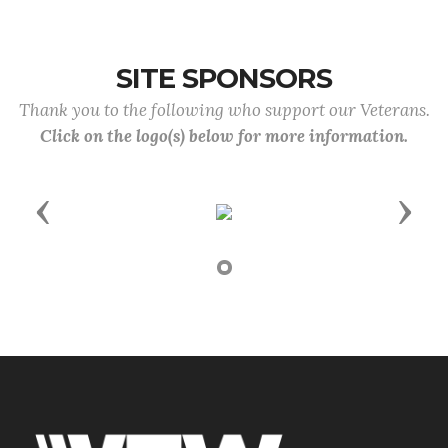
SITE SPONSORS
Thank you to the following who support our Veterans.
Click on the logo(s) below for more information.
Previous
Next