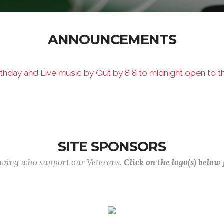
ANNOUNCEMENTS
hday and Live music by Out by 8 8 to midnight open to th
SITE SPONSORS
lowing who support our Veterans.
Click on the logo(s) below