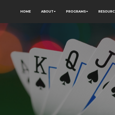
HOME
ABOUT
PROGRAMS
RESOURC