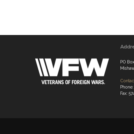
Addr
PO Box
Mishaw
Contact
Phone:
Fax: 5