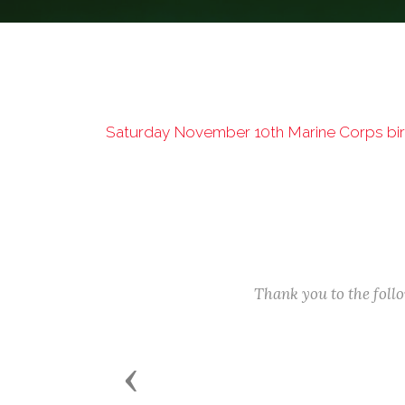
Saturday November 10th Marine Corps birt
Thank you to the fol
Previous