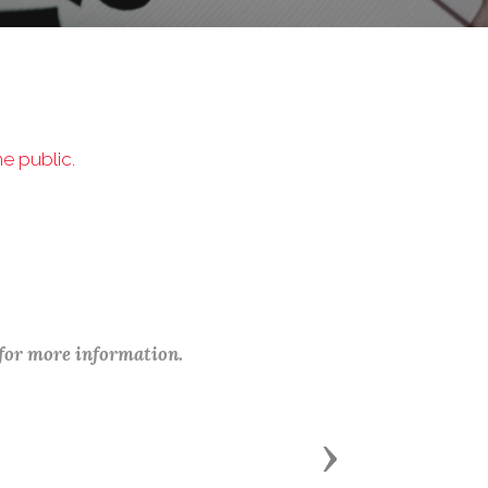
e public.
 for more information.
Next