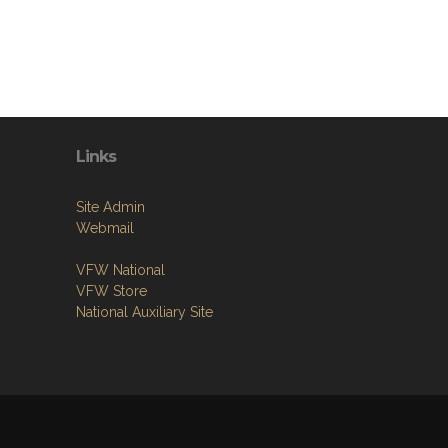
Links
Site Admin
Webmail
VFW National
VFW Store
National Auxiliary Site