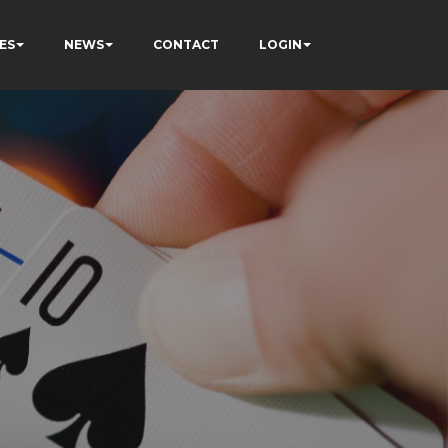
ES
NEWS
CONTACT
LOGIN