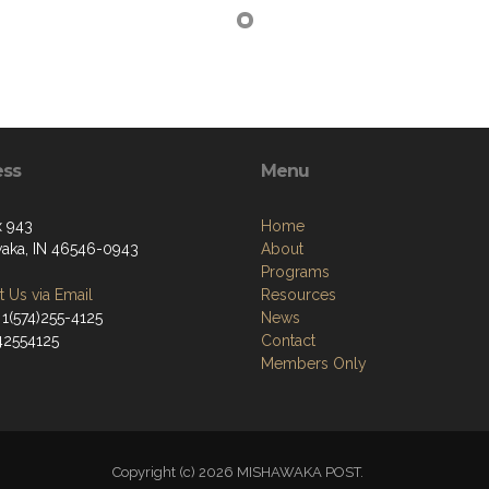
ess
Menu
 943
Home
aka, IN 46546-0943
About
Programs
 Us via Email
Resources
 1(574)255-4125
News
742554125
Contact
Members Only
Copyright (c) 2026 MISHAWAKA POST.