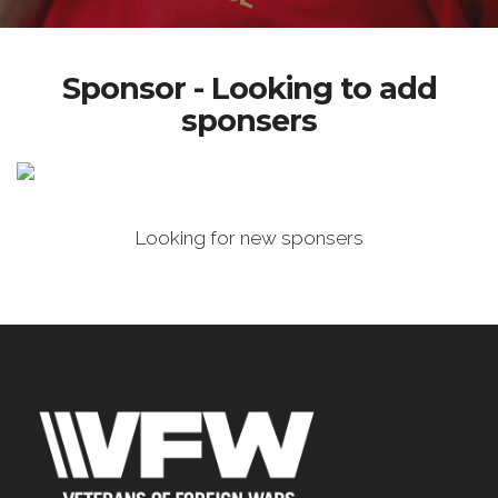
Sponsor - Looking to add
sponsers
Looking for new sponsers