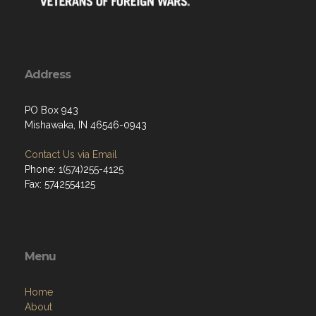
Address
PO Box 943
Mishawaka, IN 46546-0943
Contact Us via Email
Phone: 1(574)255-4125
Fax: 5742554125
Menu
Home
About